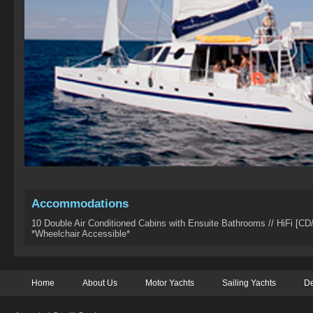
Accommodations
10 Double Air Conditioned Cabins with Ensuite Bathrooms // HiFi [CD/
*Wheelchair Accessible*
Home
About Us
Motor Yachts
Sailing Yachts
De