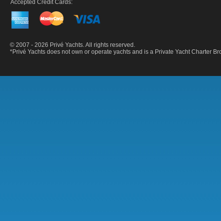
Accepted Credit Cards:
© 2007 - 2026 Privé Yachts. All rights reserved.
*Privé Yachts does not own or operate yachts and is a Private Yacht Charter 