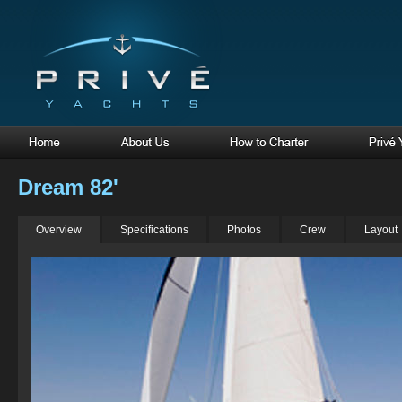
Dream 82'
Overview
Specifications
Photos
Crew
Layout