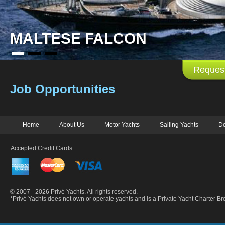
MALTESE FALCON
Request
Job Opportunities
Home
About Us
Motor Yachts
Sailing Yachts
De
Accepted Credit Cards:
© 2007 - 2026 Privé Yachts. All rights reserved.
*Privé Yachts does not own or operate yachts and is a Private Yacht Charter 